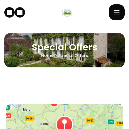
Special Offers
Home
Special Offers