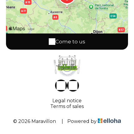
Come to us
Legal notice
Terms of sales
© 2026 Maravillon
|
Powered by